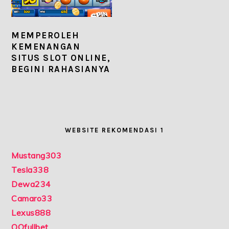
MEMPEROLEH
KEMENANGAN
SITUS SLOT ONLINE,
BEGINI RAHASIANYA
PRIMARY
SIDEBAR
WEBSITE REKOMENDASI 1
Mustang303
Tesla338
Dewa234
Camaro33
Lexus888
QQfullbet