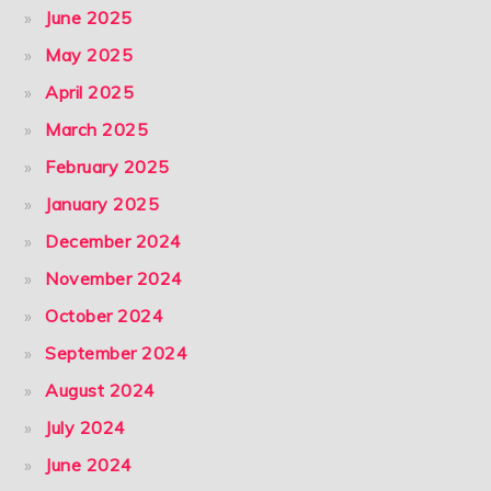
June 2025
May 2025
April 2025
March 2025
February 2025
January 2025
December 2024
November 2024
October 2024
September 2024
August 2024
July 2024
June 2024