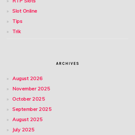
RTP Slots
Slot Online
Tips
Trik
ARCHIVES
August 2026
November 2025
October 2025
September 2025
August 2025
July 2025