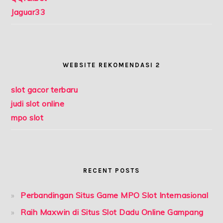
Jaguar33
WEBSITE REKOMENDASI 2
slot gacor terbaru
judi slot online
mpo slot
RECENT POSTS
Perbandingan Situs Game MPO Slot Internasional
Raih Maxwin di Situs Slot Dadu Online Gampang