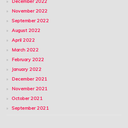
December 2022
November 2022
September 2022
August 2022
April 2022
March 2022
February 2022
January 2022
December 2021
November 2021
October 2021
September 2021