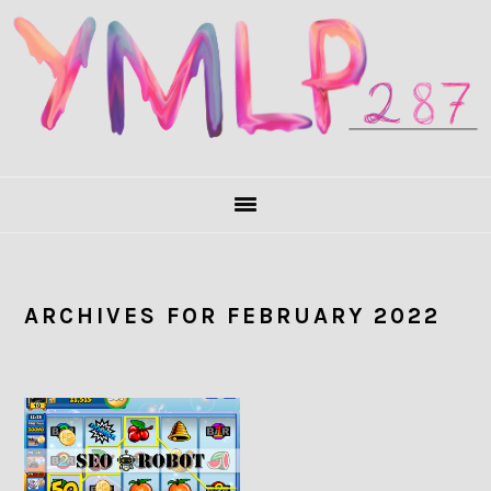
Skip
Skip
Skip
to
to
to
primary
main
primary
navigation
content
sidebar
ARCHIVES FOR FEBRUARY 2022