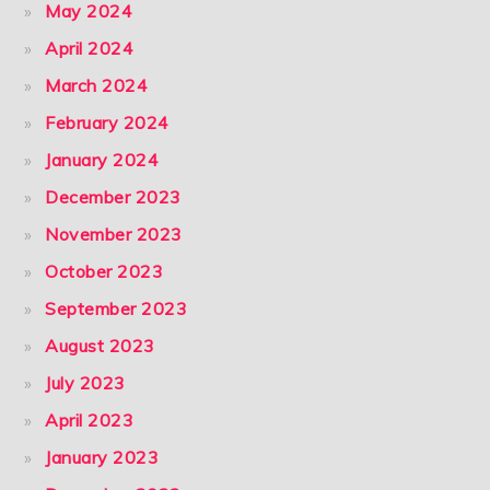
May 2024
April 2024
March 2024
February 2024
January 2024
December 2023
November 2023
October 2023
September 2023
August 2023
July 2023
April 2023
January 2023