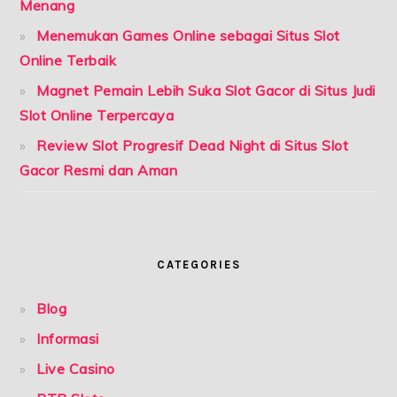
Menang
Menemukan Games Online sebagai Situs Slot
Online Terbaik
Magnet Pemain Lebih Suka Slot Gacor di Situs Judi
Slot Online Terpercaya
Review Slot Progresif Dead Night di Situs Slot
Gacor Resmi dan Aman
CATEGORIES
Blog
Informasi
Live Casino