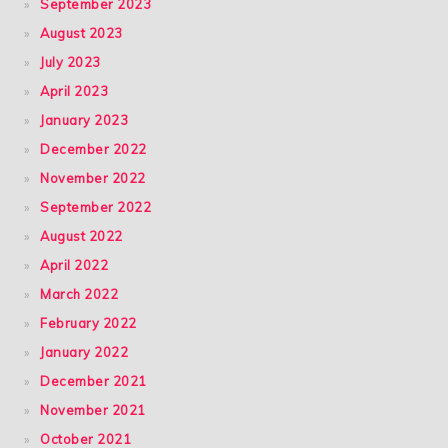
September 2023
August 2023
July 2023
April 2023
January 2023
December 2022
November 2022
September 2022
August 2022
April 2022
March 2022
February 2022
January 2022
December 2021
November 2021
October 2021