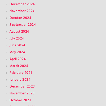
December 2024
November 2024
October 2024
September 2024
August 2024
July 2024
June 2024
May 2024
April 2024
March 2024
February 2024
January 2024
December 2023
November 2023
October 2023