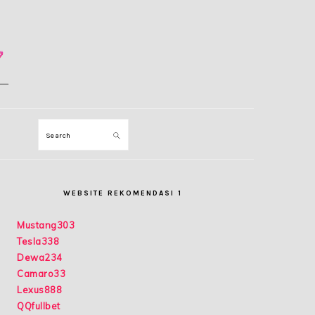
I
Search
PRIMARY
SIDEBAR
WEBSITE REKOMENDASI 1
Mustang303
Tesla338
Dewa234
Camaro33
Lexus888
QQfullbet