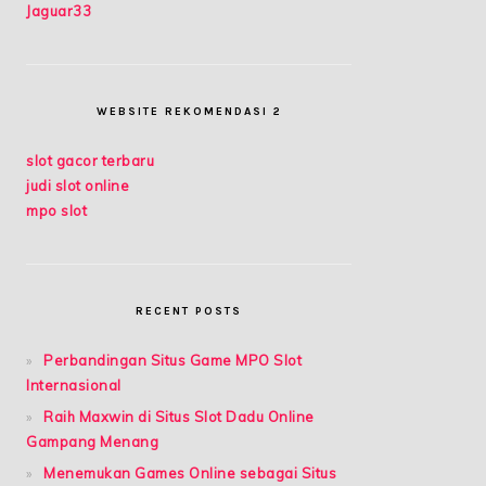
Jaguar33
WEBSITE REKOMENDASI 2
slot gacor terbaru
judi slot online
mpo slot
RECENT POSTS
Perbandingan Situs Game MPO Slot
Internasional
Raih Maxwin di Situs Slot Dadu Online
Gampang Menang
Menemukan Games Online sebagai Situs