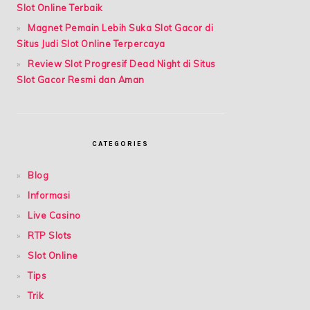
Slot Online Terbaik
Magnet Pemain Lebih Suka Slot Gacor di
Situs Judi Slot Online Terpercaya
Review Slot Progresif Dead Night di Situs
Slot Gacor Resmi dan Aman
CATEGORIES
Blog
Informasi
Live Casino
RTP Slots
Slot Online
Tips
Trik