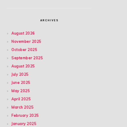
ARCHIVES
August 2026
November 2025
October 2025
September 2025
August 2025
July 2025
June 2025
May 2025
April 2025
March 2025
February 2025
January 2025