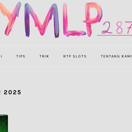
I
TIPS
TRIK
RTP SLOTS
TENTANG KAM
R 2025