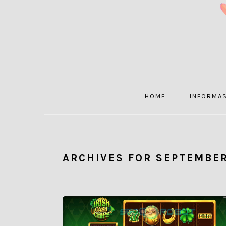
Skip
Skip
Skip
to
to
to
primary
main
primary
navigation
content
sidebar
HOME
INFORMAS
ARCHIVES FOR SEPTEMBE