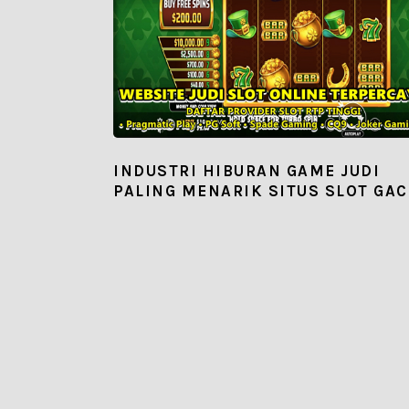
INDUSTRI HIBURAN GAME JUDI
PALING MENARIK SITUS SLOT GA