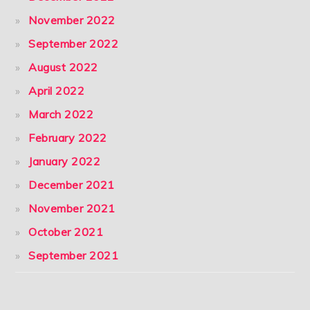
November 2022
September 2022
August 2022
April 2022
March 2022
February 2022
January 2022
December 2021
November 2021
October 2021
September 2021