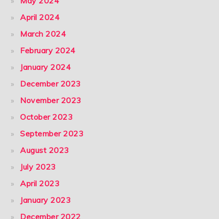
May 2024
April 2024
March 2024
February 2024
January 2024
December 2023
November 2023
October 2023
September 2023
August 2023
July 2023
April 2023
January 2023
December 2022