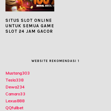
SITUS SLOT ONLINE
UNTUK SEMUA GAME
SLOT 24 JAM GACOR
PRIMARY
SIDEBAR
WEBSITE REKOMENDASI 1
Mustang303
Tesla338
Dewa234
Camaro33
Lexus888
QQfullbet