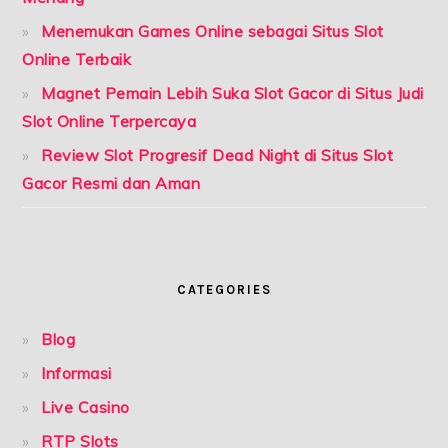
Menemukan Games Online sebagai Situs Slot
Online Terbaik
Magnet Pemain Lebih Suka Slot Gacor di Situs Judi
Slot Online Terpercaya
Review Slot Progresif Dead Night di Situs Slot
Gacor Resmi dan Aman
CATEGORIES
Blog
Informasi
Live Casino
RTP Slots