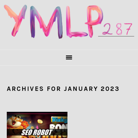
Skip
Skip
Skip
to
to
to
primary
main
primary
navigation
content
sidebar
ARCHIVES FOR JANUARY 2023