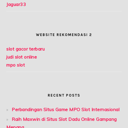
Jaguar33
WEBSITE REKOMENDASI 2
slot gacor terbaru
judi slot online
mpo slot
RECENT POSTS
Perbandingan Situs Game MPO Slot Internasional
Raih Maxwin di Situs Slot Dadu Online Gampang
Menang