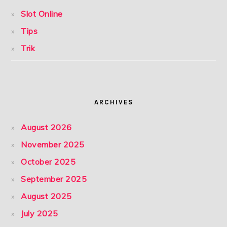
Slot Online
Tips
Trik
ARCHIVES
August 2026
November 2025
October 2025
September 2025
August 2025
July 2025