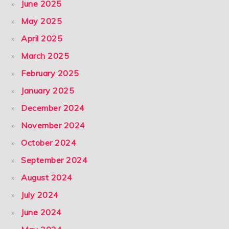
June 2025
May 2025
April 2025
March 2025
February 2025
January 2025
December 2024
November 2024
October 2024
September 2024
August 2024
July 2024
June 2024