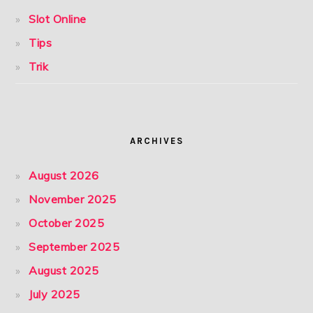
Slot Online
Tips
Trik
ARCHIVES
August 2026
November 2025
October 2025
September 2025
August 2025
July 2025