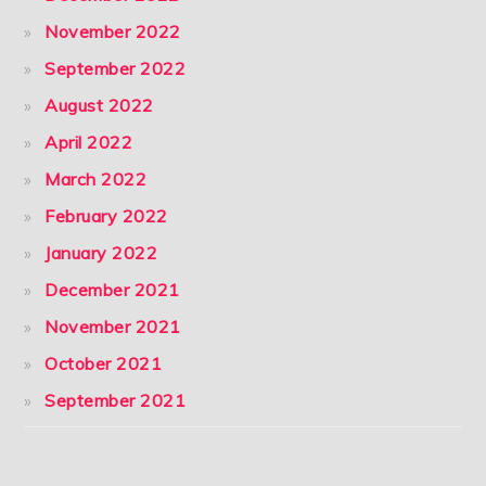
November 2022
September 2022
August 2022
April 2022
March 2022
February 2022
January 2022
December 2021
November 2021
October 2021
September 2021