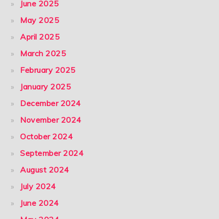
June 2025
May 2025
April 2025
March 2025
February 2025
January 2025
December 2024
November 2024
October 2024
September 2024
August 2024
July 2024
June 2024