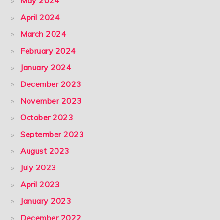
May 2024
April 2024
March 2024
February 2024
January 2024
December 2023
November 2023
October 2023
September 2023
August 2023
July 2023
April 2023
January 2023
December 2022