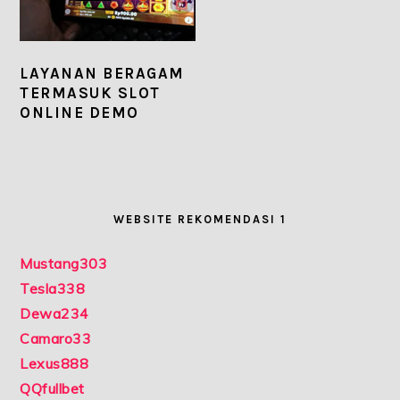
LAYANAN BERAGAM
TERMASUK SLOT
ONLINE DEMO
PRIMARY
SIDEBAR
WEBSITE REKOMENDASI 1
Mustang303
Tesla338
Dewa234
Camaro33
Lexus888
QQfullbet