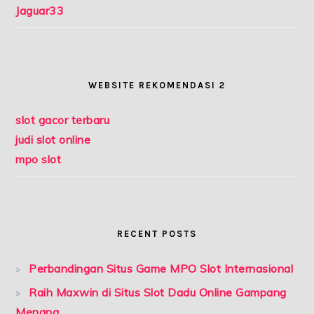
Jaguar33
WEBSITE REKOMENDASI 2
slot gacor terbaru
judi slot online
mpo slot
RECENT POSTS
Perbandingan Situs Game MPO Slot Internasional
Raih Maxwin di Situs Slot Dadu Online Gampang
Menang