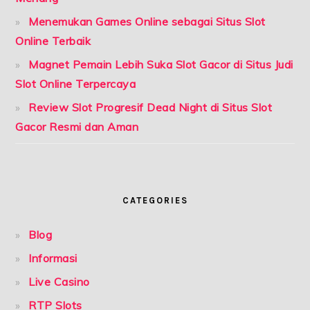
Menemukan Games Online sebagai Situs Slot
Online Terbaik
Magnet Pemain Lebih Suka Slot Gacor di Situs Judi
Slot Online Terpercaya
Review Slot Progresif Dead Night di Situs Slot
Gacor Resmi dan Aman
CATEGORIES
Blog
Informasi
Live Casino
RTP Slots