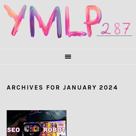
Skip
Skip
Skip
to
to
to
primary
main
primary
navigation
content
sidebar
ARCHIVES FOR JANUARY 2024