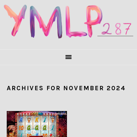
Skip
Skip
Skip
to
to
to
primary
main
primary
navigation
content
sidebar
ARCHIVES FOR NOVEMBER 2024