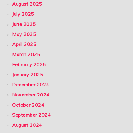
August 2025
July 2025
June 2025
May 2025
April 2025
March 2025
February 2025
January 2025
December 2024
November 2024
October 2024
September 2024
August 2024