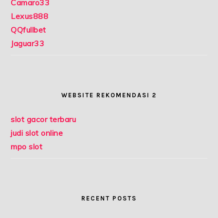
Camaro33
Lexus888
QQfullbet
Jaguar33
WEBSITE REKOMENDASI 2
slot gacor terbaru
judi slot online
mpo slot
RECENT POSTS