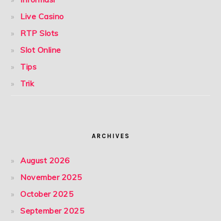
Live Casino
RTP Slots
Slot Online
Tips
Trik
ARCHIVES
August 2026
November 2025
October 2025
September 2025