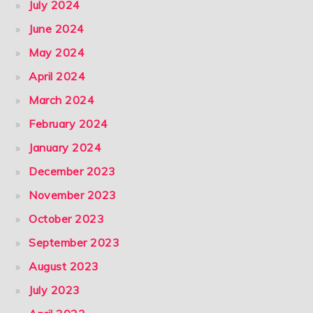
July 2024
June 2024
May 2024
April 2024
March 2024
February 2024
January 2024
December 2023
November 2023
October 2023
September 2023
August 2023
July 2023