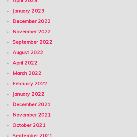
April 2023
January 2023
December 2022
November 2022
September 2022
August 2022
April 2022
March 2022
February 2022
January 2022
December 2021
November 2021
October 2021
September 2021