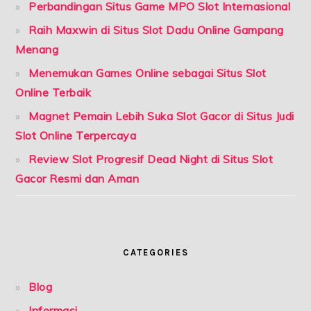
Perbandingan Situs Game MPO Slot Internasional
Raih Maxwin di Situs Slot Dadu Online Gampang
Menang
Menemukan Games Online sebagai Situs Slot
Online Terbaik
Magnet Pemain Lebih Suka Slot Gacor di Situs Judi
Slot Online Terpercaya
Review Slot Progresif Dead Night di Situs Slot
Gacor Resmi dan Aman
CATEGORIES
Blog
Informasi