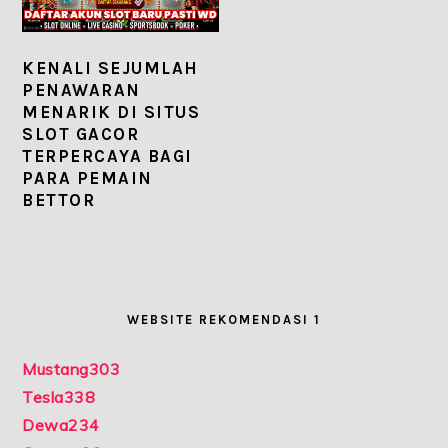
KENALI SEJUMLAH
PENAWARAN
MENARIK DI SITUS
SLOT GACOR
TERPERCAYA BAGI
PARA PEMAIN
BETTOR
PRIMARY
SIDEBAR
WEBSITE REKOMENDASI 1
Mustang303
Tesla338
Dewa234