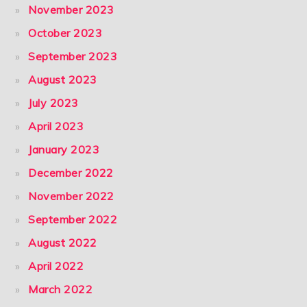
November 2023
October 2023
September 2023
August 2023
July 2023
April 2023
January 2023
December 2022
November 2022
September 2022
August 2022
April 2022
March 2022