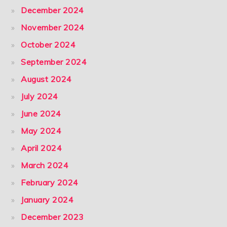
December 2024
November 2024
October 2024
September 2024
August 2024
July 2024
June 2024
May 2024
April 2024
March 2024
February 2024
January 2024
December 2023