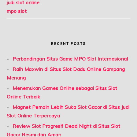
judi slot online
mpo slot
RECENT POSTS
Perbandingan Situs Game MPO Slot Internasional
Raih Maxwin di Situs Slot Dadu Online Gampang
Menang
Menemukan Games Online sebagai Situs Slot
Online Terbaik
Magnet Pemain Lebih Suka Slot Gacor di Situs Judi
Slot Online Terpercaya
Review Slot Progresif Dead Night di Situs Slot
Gacor Resmi dan Aman