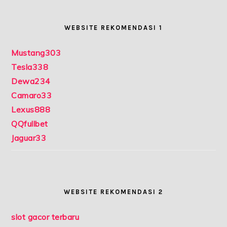
PRIMARY
SIDEBAR
WEBSITE REKOMENDASI 1
Mustang303
Tesla338
Dewa234
Camaro33
Lexus888
QQfullbet
Jaguar33
WEBSITE REKOMENDASI 2
slot gacor terbaru