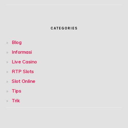
CATEGORIES
Blog
Informasi
Live Casino
RTP Slots
Slot Online
Tips
Trik