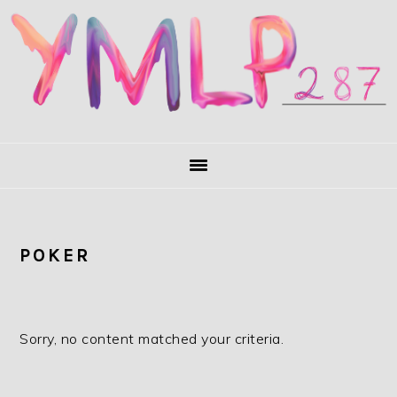
Skip
Skip
Skip
to
to
to
primary
main
primary
navigation
content
sidebar
POKER
Sorry, no content matched your criteria.