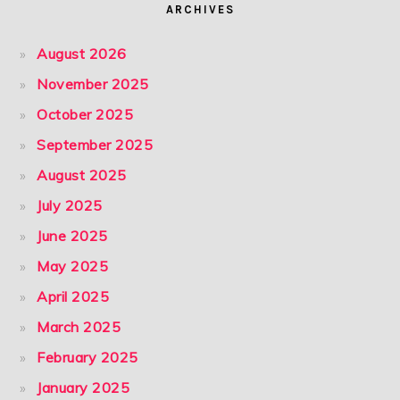
ARCHIVES
August 2026
November 2025
October 2025
September 2025
August 2025
July 2025
June 2025
May 2025
April 2025
March 2025
February 2025
January 2025