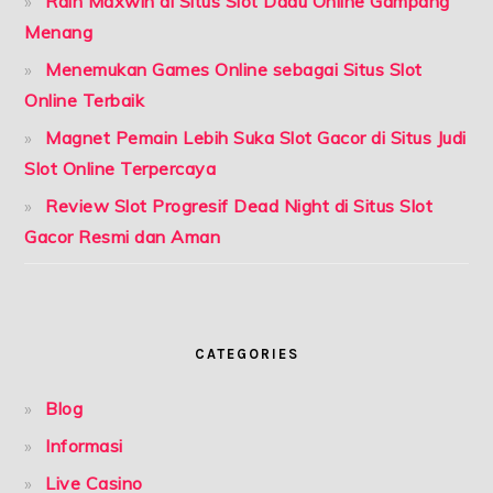
Raih Maxwin di Situs Slot Dadu Online Gampang
Menang
Menemukan Games Online sebagai Situs Slot
Online Terbaik
Magnet Pemain Lebih Suka Slot Gacor di Situs Judi
Slot Online Terpercaya
Review Slot Progresif Dead Night di Situs Slot
Gacor Resmi dan Aman
CATEGORIES
Blog
Informasi
Live Casino