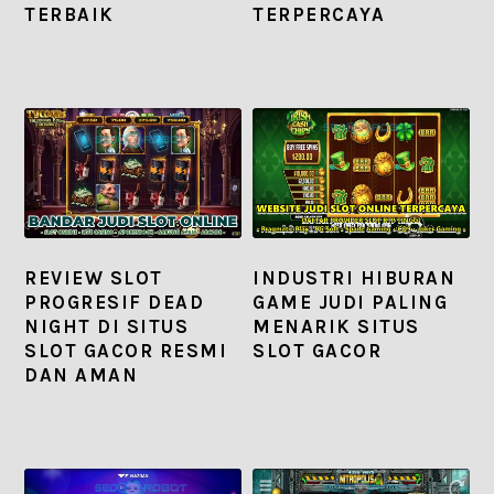
TERBAIK
TERPERCAYA
REVIEW SLOT
INDUSTRI HIBURAN
PROGRESIF DEAD
GAME JUDI PALING
NIGHT DI SITUS
MENARIK SITUS
SLOT GACOR RESMI
SLOT GACOR
DAN AMAN