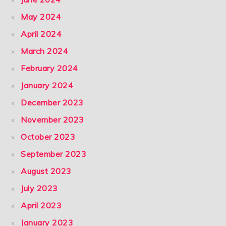
May 2024
April 2024
March 2024
February 2024
January 2024
December 2023
November 2023
October 2023
September 2023
August 2023
July 2023
April 2023
January 2023