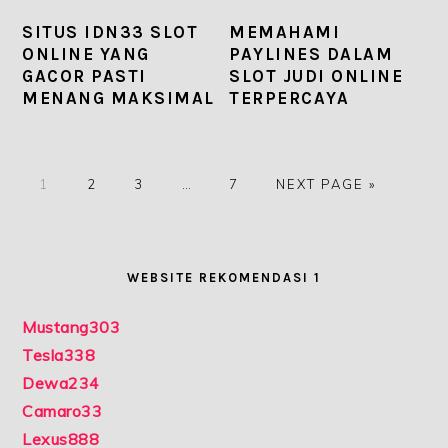
SITUS IDN33 SLOT
MEMAHAMI
ONLINE YANG
PAYLINES DALAM
GACOR PASTI
SLOT JUDI ONLINE
MENANG MAKSIMAL
TERPERCAYA
PAGE
PAGE
PAGE
Interim
PAGE
GO
1
2
3
…
7
NEXT PAGE »
pages
TO
omitted
PRIMARY
SIDEBAR
WEBSITE REKOMENDASI 1
Mustang303
Tesla338
Dewa234
Camaro33
Lexus888