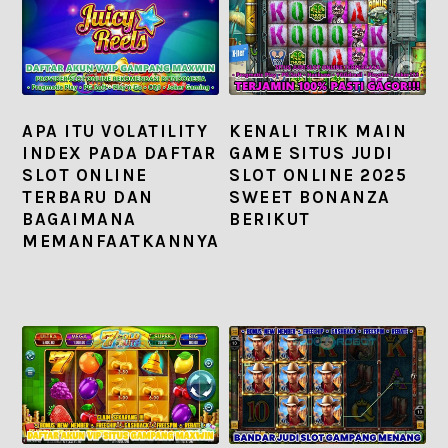
APA ITU VOLATILITY
KENALI TRIK MAIN
INDEX PADA DAFTAR
GAME SITUS JUDI
SLOT ONLINE
SLOT ONLINE 2025
TERBARU DAN
SWEET BONANZA
BAGAIMANA
BERIKUT
MEMANFAATKANNYA