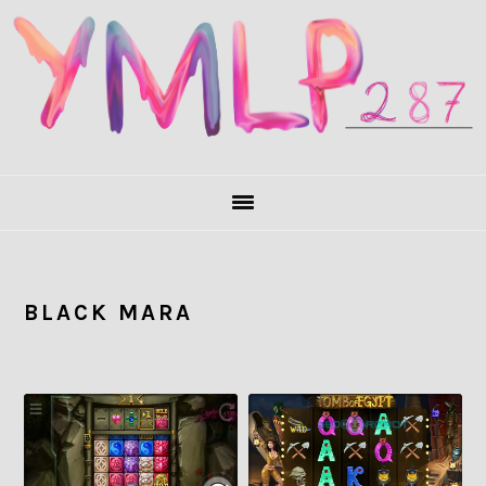
Skip
Skip
Skip
to
to
to
primary
main
primary
navigation
content
sidebar
BLACK MARA