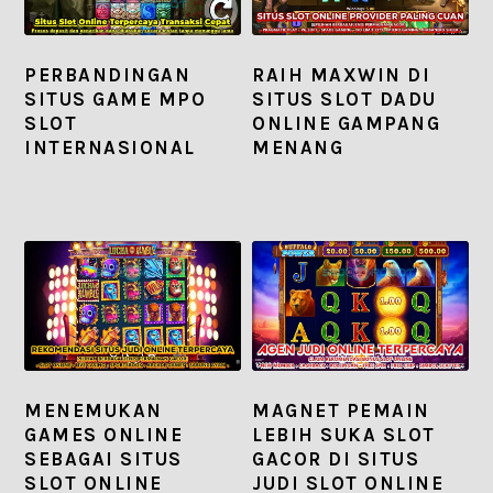
PERBANDINGAN
RAIH MAXWIN DI
SITUS GAME MPO
SITUS SLOT DADU
SLOT
ONLINE GAMPANG
INTERNASIONAL
MENANG
MENEMUKAN
MAGNET PEMAIN
GAMES ONLINE
LEBIH SUKA SLOT
SEBAGAI SITUS
GACOR DI SITUS
SLOT ONLINE
JUDI SLOT ONLINE