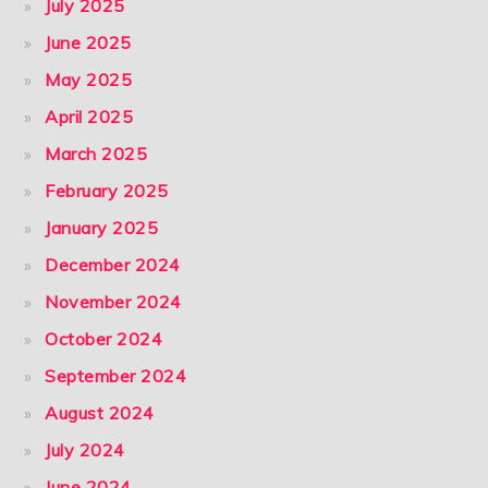
July 2025
June 2025
May 2025
April 2025
March 2025
February 2025
January 2025
December 2024
November 2024
October 2024
September 2024
August 2024
July 2024
June 2024