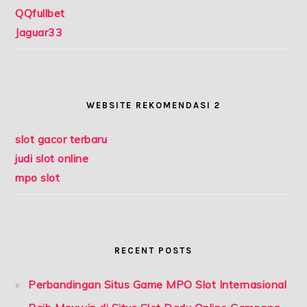
QQfullbet
Jaguar33
WEBSITE REKOMENDASI 2
slot gacor terbaru
judi slot online
mpo slot
RECENT POSTS
Perbandingan Situs Game MPO Slot Internasional