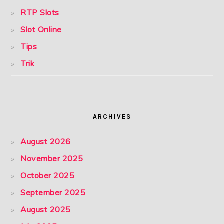
RTP Slots
Slot Online
Tips
Trik
ARCHIVES
August 2026
November 2025
October 2025
September 2025
August 2025