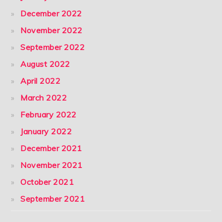
December 2022
November 2022
September 2022
August 2022
April 2022
March 2022
February 2022
January 2022
December 2021
November 2021
October 2021
September 2021