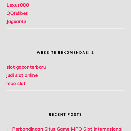
Lexus888
QQfullbet
Jaguar33
WEBSITE REKOMENDASI 2
slot gacor terbaru
judi slot online
mpo slot
RECENT POSTS
Perbandingan Situs Game MPO Slot Internasional