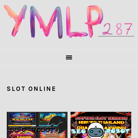
Skip
Skip
Skip
to
to
to
primary
main
primary
navigation
content
sidebar
SLOT ONLINE