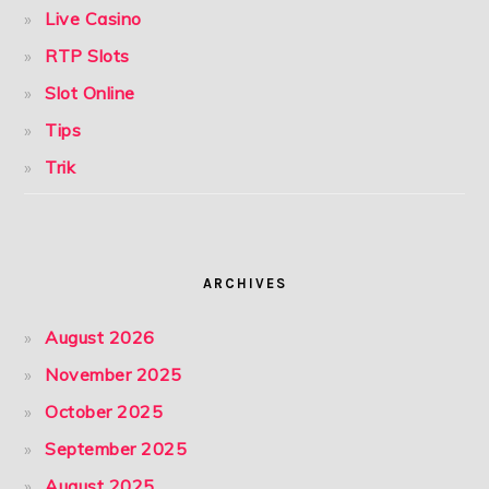
Live Casino
RTP Slots
Slot Online
Tips
Trik
ARCHIVES
August 2026
November 2025
October 2025
September 2025
August 2025