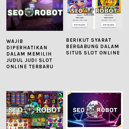
BERIKUT SYARAT
WAJIB
BERGABUNG DALAM
DIPERHATIKAN
SITUS SLOT ONLINE
DALAM MEMILIH
JUDUL JUDI SLOT
ONLINE TERBARU