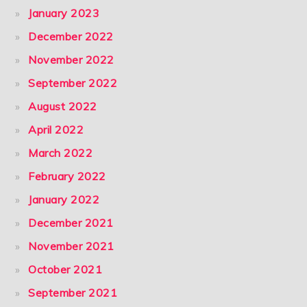
January 2023
December 2022
November 2022
September 2022
August 2022
April 2022
March 2022
February 2022
January 2022
December 2021
November 2021
October 2021
September 2021