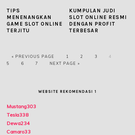
TIPS
KUMPULAN JUDI
MENENANGKAN
SLOT ONLINE RESMI
GAME SLOT ONLINE
DENGAN PROFIT
TERJITU
TERBESAR
GO
PAGE
PAGE
PAGE
PAGE
PAGE
«
PREVIOUS PAGE
1
2
3
4
TO
PAGE
PAGE
GO
5
6
7
NEXT PAGE »
TO
PRIMARY
SIDEBAR
WEBSITE REKOMENDASI 1
Mustang303
Tesla338
Dewa234
Camaro33