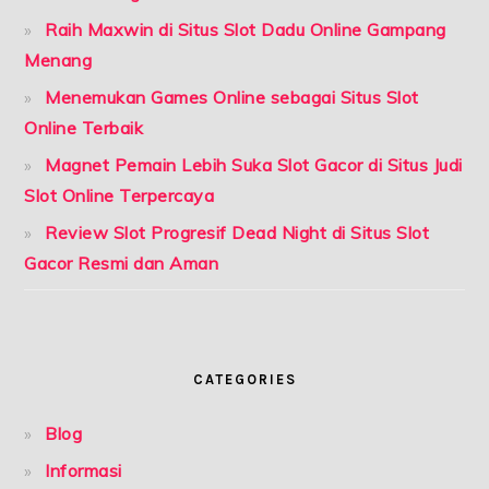
Raih Maxwin di Situs Slot Dadu Online Gampang
Menang
Menemukan Games Online sebagai Situs Slot
Online Terbaik
Magnet Pemain Lebih Suka Slot Gacor di Situs Judi
Slot Online Terpercaya
Review Slot Progresif Dead Night di Situs Slot
Gacor Resmi dan Aman
CATEGORIES
Blog
Informasi