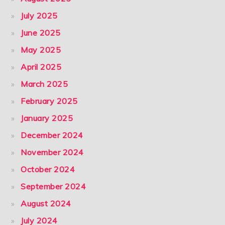
July 2025
June 2025
May 2025
April 2025
March 2025
February 2025
January 2025
December 2024
November 2024
October 2024
September 2024
August 2024
July 2024