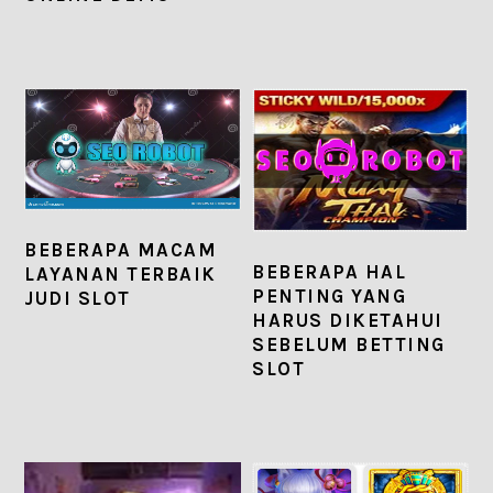
BEBERAPA MACAM
BEBERAPA HAL
LAYANAN TERBAIK
PENTING YANG
JUDI SLOT
HARUS DIKETAHUI
SEBELUM BETTING
SLOT