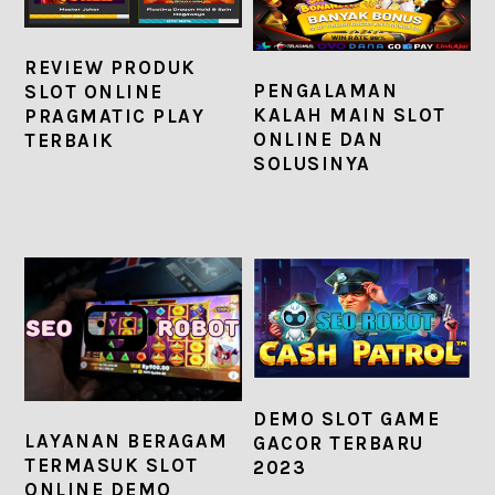
REVIEW PRODUK
PENGALAMAN
SLOT ONLINE
KALAH MAIN SLOT
PRAGMATIC PLAY
ONLINE DAN
TERBAIK
SOLUSINYA
DEMO SLOT GAME
LAYANAN BERAGAM
GACOR TERBARU
TERMASUK SLOT
2023
ONLINE DEMO