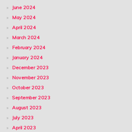
June 2024
May 2024
April 2024
March 2024
February 2024
January 2024
December 2023
November 2023
October 2023
September 2023
August 2023
July 2023
April 2023